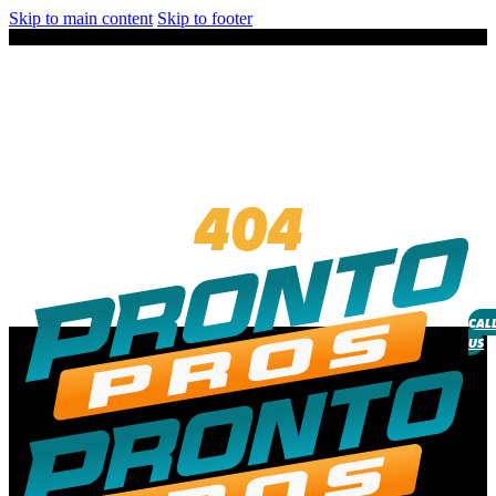
Skip to main content
Skip to footer
404
CAL
US