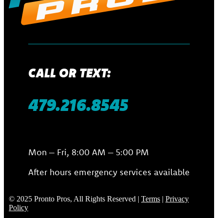
CALL OR TEXT:
479.216.8545
Mon – Fri, 8:00 AM – 5:00 PM
After hours emergency services available
© 2025 Pronto Pros, All Rights Reserved |
Terms
|
Privacy
Policy