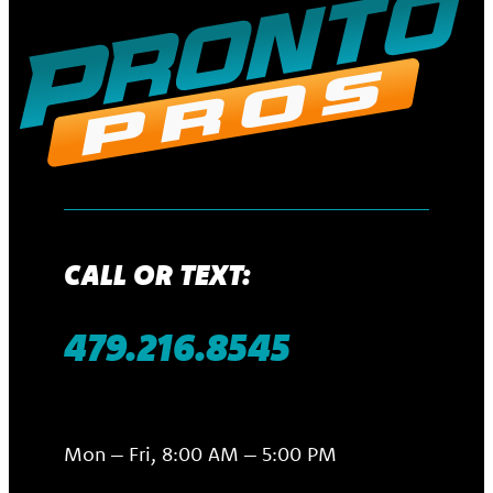
CALL OR TEXT:
479.216.8545
Mon – Fri, 8:00 AM – 5:00 PM