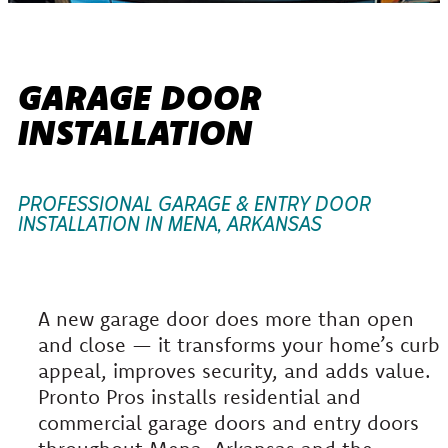
GARAGE DOOR
INSTALLATION
PROFESSIONAL GARAGE & ENTRY DOOR
INSTALLATION IN MENA, ARKANSAS
A new garage door does more than open
and close — it transforms your home’s curb
appeal, improves security, and adds value.
Pronto Pros installs residential and
commercial garage doors and entry doors