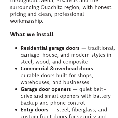
throughout Mena, Arkansas and the
surrounding Ouachita region, with honest
pricing and clean, professional
workmanship.
What we install
Residential garage doors
— traditional,
carriage-house, and modern styles in
steel, wood, and composite
Commercial & overhead doors
—
durable doors built for shops,
warehouses, and businesses
Garage door openers
— quiet belt-
drive and smart openers with battery
backup and phone control
Entry doors
— steel, fiberglass, and
custom front doors for security and