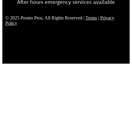
After hours emergency services available
© 2025 Pronto Pros, All Rights Reserved |
Terms
|
Privacy
Policy