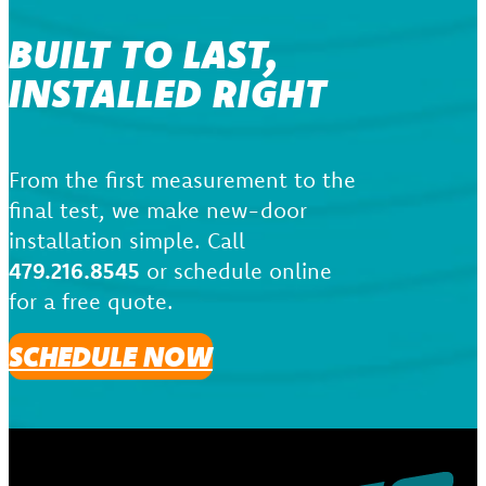
BUILT TO LAST,
INSTALLED RIGHT
From the first measurement to the
final test, we make new-door
installation simple. Call
479.216.8545
or schedule online
for a free quote.
SCHEDULE NOW