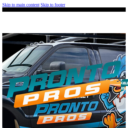
Skip to main content
Skip to footer
CAL
US