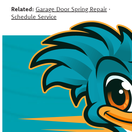
Related:
Garage Door Spring Repair
·
Schedule Service