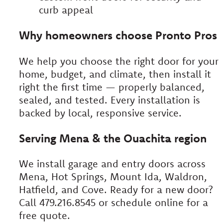
curb appeal
Why homeowners choose Pronto Pros
We help you choose the right door for your
home, budget, and climate, then install it
right the first time — properly balanced,
sealed, and tested. Every installation is
backed by local, responsive service.
Serving Mena & the Ouachita region
We install garage and entry doors across
Mena, Hot Springs, Mount Ida, Waldron,
Hatfield, and Cove. Ready for a new door?
Call 479.216.8545 or schedule online for a
free quote.