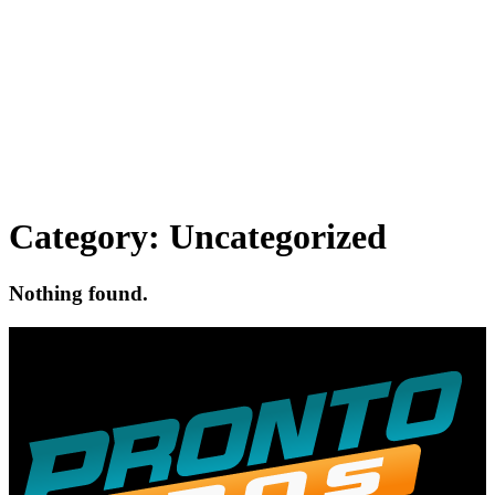
Category:
Uncategorized
Nothing found.