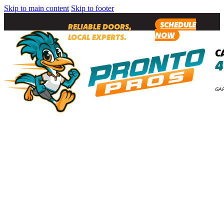
Skip to main content
Skip to footer
Garage doors
SCHEDULE
RELIABLE DOORS,
NOW
LOCAL EXPERTS.
C
4
GAR