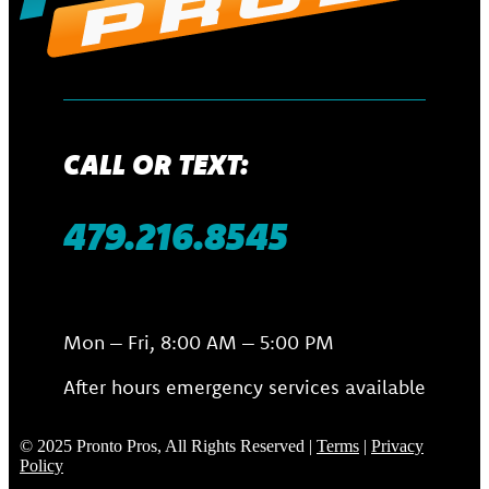
CALL OR TEXT:
479.216.8545
Mon – Fri, 8:00 AM – 5:00 PM
After hours emergency services available
© 2025 Pronto Pros, All Rights Reserved |
Terms
|
Privacy
Policy