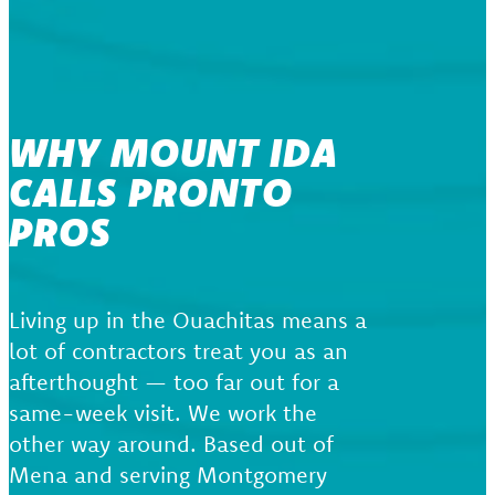
WHY MOUNT IDA
CALLS PRONTO
PROS
Living up in the Ouachitas means a
lot of contractors treat you as an
afterthought — too far out for a
same-week visit. We work the
other way around. Based out of
Mena and serving Montgomery