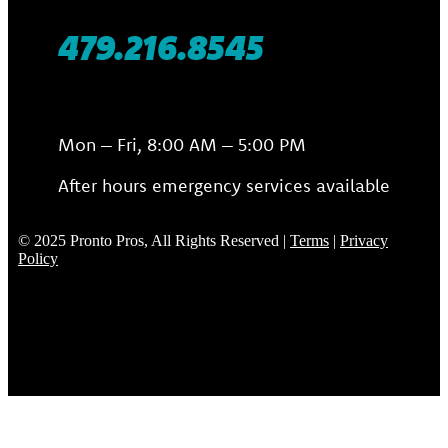
479.216.8545
Mon – Fri, 8:00 AM – 5:00 PM
After hours emergency services available
© 2025 Pronto Pros, All Rights Reserved |
Terms
|
Privacy
Policy