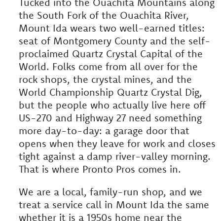
Tucked into the Ouachita Mountains along
the South Fork of the Ouachita River,
Mount Ida wears two well-earned titles:
seat of Montgomery County and the self-
proclaimed Quartz Crystal Capital of the
World. Folks come from all over for the
rock shops, the crystal mines, and the
World Championship Quartz Crystal Dig,
but the people who actually live here off
US-270 and Highway 27 need something
more day-to-day: a garage door that
opens when they leave for work and closes
tight against a damp river-valley morning.
That is where Pronto Pros comes in.
We are a local, family-run shop, and we
treat a service call in Mount Ida the same
whether it is a 1950s home near the