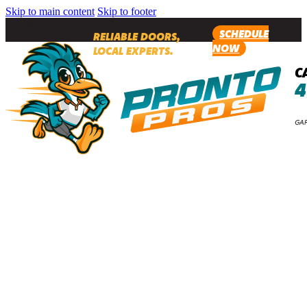
Skip to main content
Skip to footer
Garage doors
SCHEDULE
RELIABLE DOORS,
NOW
LOCAL EXPERTS.
C
4
GAR