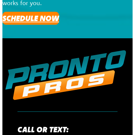
works for you.
SCHEDULE NOW
CALL OR TEXT: