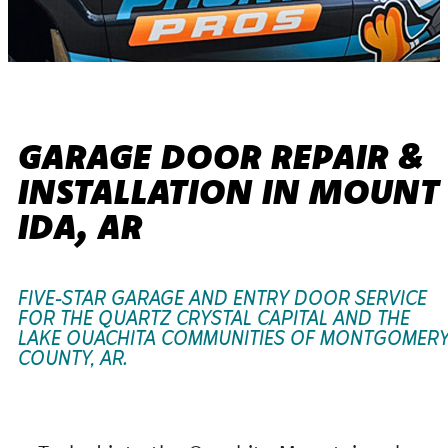
GARAGE DOOR REPAIR &
INSTALLATION IN MOUNT
IDA, AR
FIVE-STAR GARAGE AND ENTRY DOOR SERVICE
FOR THE QUARTZ CRYSTAL CAPITAL AND THE
LAKE OUACHITA COMMUNITIES OF MONTGOMER
COUNTY, AR.