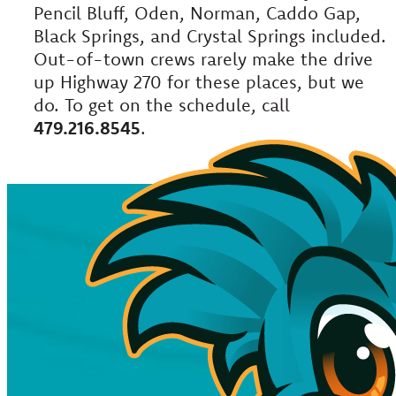
Pencil Bluff, Oden, Norman, Caddo Gap,
Black Springs, and Crystal Springs included.
Out-of-town crews rarely make the drive
up Highway 270 for these places, but we
do. To get on the schedule, call
479.216.8545
.