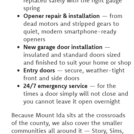
replaced safely with the right gauge
spring
Opener repair & installation
— from
dead motors and stripped gears to
quiet, modern smartphone-ready
openers
New garage door installation
—
insulated and standard doors sized
and finished to suit your home or shop
Entry doors
— secure, weather-tight
front and side doors
24/7 emergency service
— for the
times a door simply will not close and
you cannot leave it open overnight
Because Mount Ida sits at the crossroads
of the county, we also cover the smaller
communities all around it — Story, Sims,