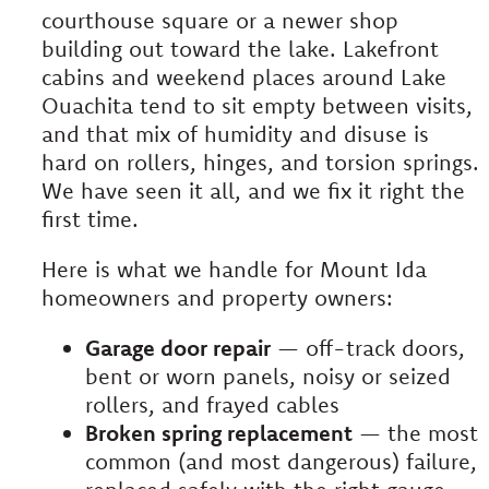
courthouse square or a newer shop
building out toward the lake. Lakefront
cabins and weekend places around Lake
Ouachita tend to sit empty between visits,
and that mix of humidity and disuse is
hard on rollers, hinges, and torsion springs.
We have seen it all, and we fix it right the
first time.
Here is what we handle for Mount Ida
homeowners and property owners:
Garage door repair
— off-track doors,
bent or worn panels, noisy or seized
rollers, and frayed cables
Broken spring replacement
— the most
common (and most dangerous) failure,