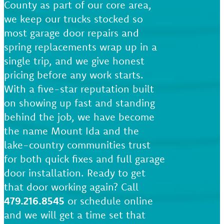
County as part of our core area,
we keep our trucks stocked so
most garage door repairs and
spring replacements wrap up in a
single trip, and we give honest
pricing before any work starts.
With a five-star reputation built
on showing up fast and standing
behind the job, we have become
the name Mount Ida and the
lake-country communities trust
for both quick fixes and full garage
door installation. Ready to get
that door working again? Call
479.216.8545
or schedule online
and we will get a time set that